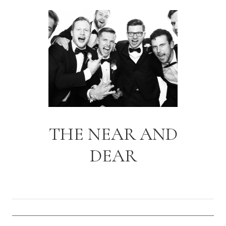
THE NEAR AND
DEAR