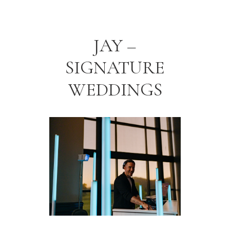
JAY –
SIGNATURE
WEDDINGS