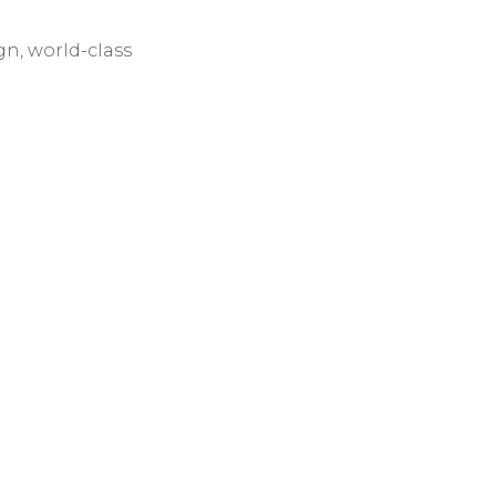
 the “Pac Rim”
gn, world-class