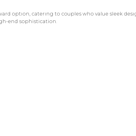
n Vancouver. While the city has several historic hotels,
ard option, catering to couples who value sleek desi
gh-end sophistication.