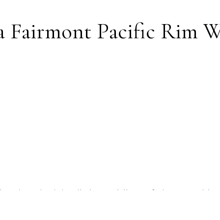
 a Fairmont Pacific Rim 
Rim, I have had the distinct privilege of photograph
every angle, lighting quirk, and hidden gem the hotel h
e that if you are seeking a wedding venue that embod