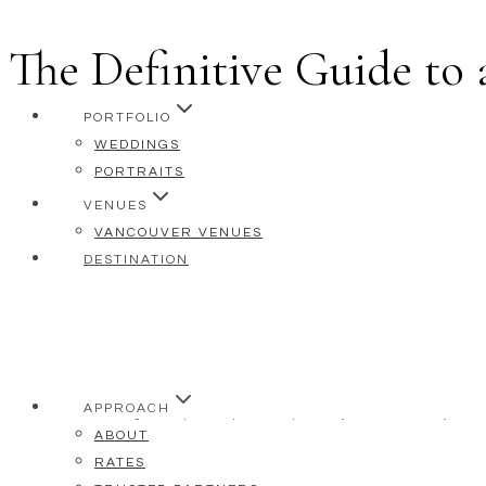
The Definitive Guide to
Skip
to
content
PORTFOLIO
WEDDINGS
PORTRAITS
VENUES
VANCOUVER VENUES
DESTINATION
APPROACH
As a preferred vendor at the Fairmont Pacific 
ABOUT
celebrations within its walls, getting to know 
RATES
relationship allows me to say with confidenc