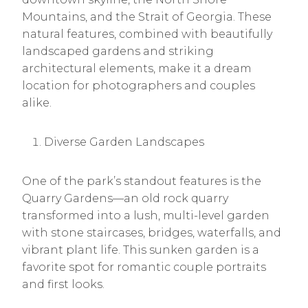
Mountains, and the Strait of Georgia. These
natural features, combined with beautifully
landscaped gardens and striking
architectural elements, make it a dream
location for photographers and couples
alike.
Diverse Garden Landscapes
One of the park’s standout features is the
Quarry Gardens—an old rock quarry
transformed into a lush, multi-level garden
with stone staircases, bridges, waterfalls, and
vibrant plant life. This sunken garden is a
favorite spot for romantic couple portraits
and first looks.