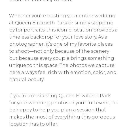
Whether you’re hosting your entire wedding
at Queen Elizabeth Park or simply stopping
by for portraits, this iconic location provides a
timeless backdrop for your love story. As a
photographer, it’s one of my favorite places
to shoot—not only because of the scenery
but because every couple brings something
unique to this space. The photos we capture
here always feel rich with emotion, color, and
natural beauty.
If you’re considering Queen Elizabeth Park
for your wedding photos or your full event, I’d
be happy to help you plan a session that
makes the most of everything this gorgeous
location has to offer.