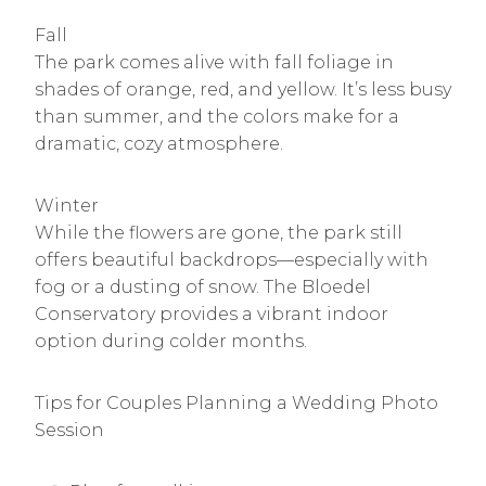
Fall
The park comes alive with fall foliage in
shades of orange, red, and yellow. It’s less busy
than summer, and the colors make for a
dramatic, cozy atmosphere.
Winter
While the flowers are gone, the park still
offers beautiful backdrops—especially with
fog or a dusting of snow. The Bloedel
Conservatory provides a vibrant indoor
option during colder months.
Tips for Couples Planning a Wedding Photo
Session