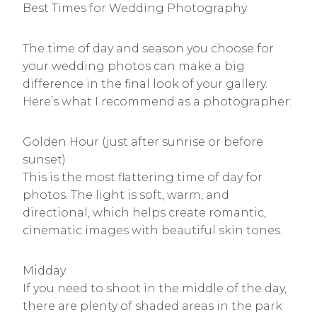
Best Times for Wedding Photography
The time of day and season you choose for
your wedding photos can make a big
difference in the final look of your gallery.
Here’s what I recommend as a photographer:
Golden Hour (just after sunrise or before
sunset)
This is the most flattering time of day for
photos. The light is soft, warm, and
directional, which helps create romantic,
cinematic images with beautiful skin tones.
Midday
If you need to shoot in the middle of the day,
there are plenty of shaded areas in the park