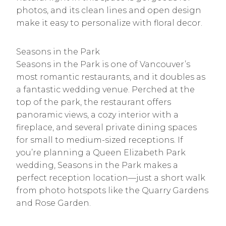
photos, and its clean lines and open design
make it easy to personalize with floral decor.
Seasons in the Park
Seasons in the Park is one of Vancouver’s
most romantic restaurants, and it doubles as
a fantastic wedding venue. Perched at the
top of the park, the restaurant offers
panoramic views, a cozy interior with a
fireplace, and several private dining spaces
for small to medium-sized receptions. If
you’re planning a Queen Elizabeth Park
wedding, Seasons in the Park makes a
perfect reception location—just a short walk
from photo hotspots like the Quarry Gardens
and Rose Garden.