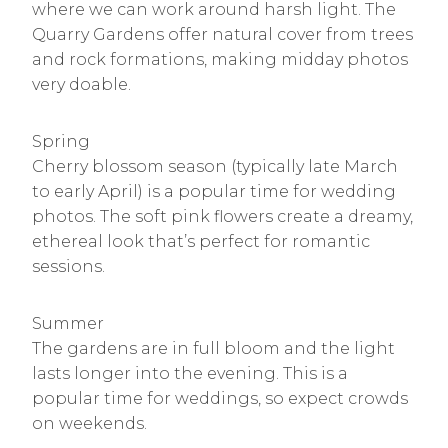
where we can work around harsh light. The
Quarry Gardens offer natural cover from trees
and rock formations, making midday photos
very doable.
Spring
Cherry blossom season (typically late March
to early April) is a popular time for wedding
photos. The soft pink flowers create a dreamy,
ethereal look that’s perfect for romantic
sessions.
Summer
The gardens are in full bloom and the light
lasts longer into the evening. This is a
popular time for weddings, so expect crowds
on weekends.