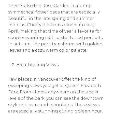
There’s also the Rose Garden, featuring
symmetrical flower beds that are especially
beautiful in the late spring and summer
months. Cherry blossoms bloom in early
April, making that time of year a favorite for
couples wanting soft, pastel-toned portraits.
In autumn, the park transforms with golden
leaves and a cozy, warm color palette.
Breathtaking Views
Few places in Vancouver offer the kind of
sweeping views you get at Queen Elizabeth
Park. From almost anywhere on the upper
levels of the park, you can see the downtown
skyline, ocean, and mountains. These views
are especially stunning during golden hour,