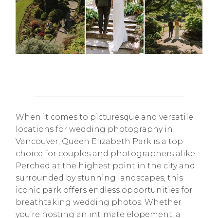
When it comes to picturesque and versatile
locations for wedding photography in
Vancouver, Queen Elizabeth Park is a top
choice for couples and photographers alike.
Perched at the highest point in the city and
surrounded by stunning landscapes, this
iconic park offers endless opportunities for
breathtaking wedding photos. Whether
you’re hosting an intimate elopement, a