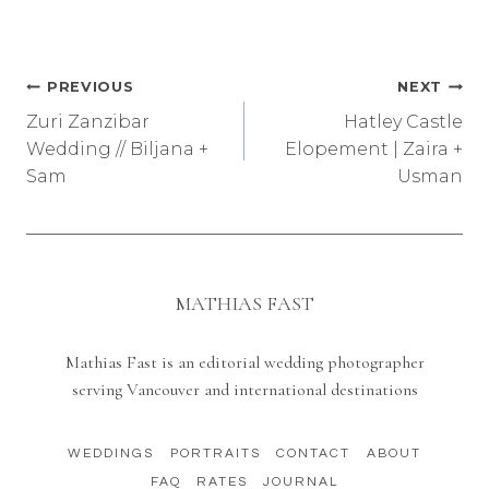
Post
PREVIOUS
NEXT
Zuri Zanzibar
Hatley Castle
navigation
Wedding // Biljana +
Elopement | Zaira +
Sam
Usman
MATHIAS FAST
Mathias Fast is an editorial wedding photographer
serving Vancouver and international destinations
WEDDINGS
PORTRAITS
CONTACT
ABOUT
FAQ
RATES
JOURNAL