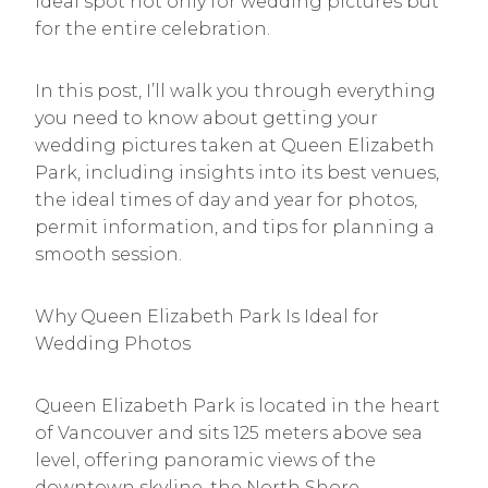
ideal spot not only for wedding pictures but
for the entire celebration.
In this post, I’ll walk you through everything
you need to know about getting your
wedding pictures taken at Queen Elizabeth
Park, including insights into its best venues,
the ideal times of day and year for photos,
permit information, and tips for planning a
smooth session.
Why Queen Elizabeth Park Is Ideal for
Wedding Photos
Queen Elizabeth Park is located in the heart
of Vancouver and sits 125 meters above sea
level, offering panoramic views of the
downtown skyline, the North Shore