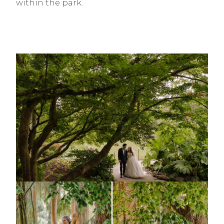
within the park.