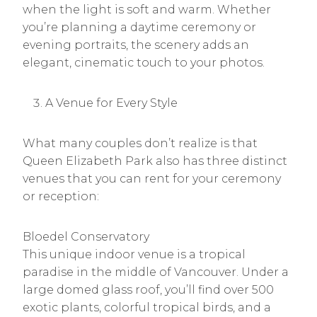
when the light is soft and warm. Whether
you’re planning a daytime ceremony or
evening portraits, the scenery adds an
elegant, cinematic touch to your photos.
A Venue for Every Style
What many couples don’t realize is that
Queen Elizabeth Park also has three distinct
venues that you can rent for your ceremony
or reception:
Bloedel Conservatory
This unique indoor venue is a tropical
paradise in the middle of Vancouver. Under a
large domed glass roof, you’ll find over 500
exotic plants, colorful tropical birds, and a