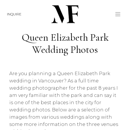
Skip
to
INQUIRE
content
Queen Elizabeth Park
Wedding Photos
Are you planning a Queen Elizabeth Park
wedding in Vancouver? As a full time
wedding photographer for the past 8 years I
am very familiar with the park and can say it
is one of the best places in the city for
wedding photos. Below are a selection of
images from various weddings along with
some more information on the three venues