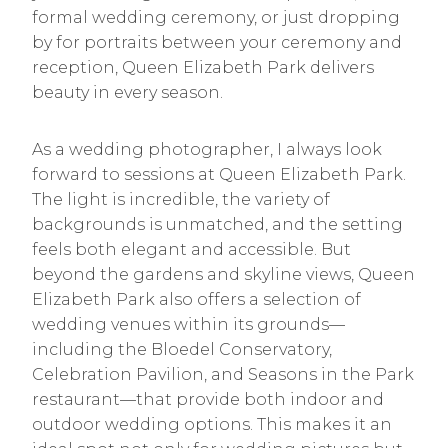
formal wedding ceremony, or just dropping
by for portraits between your ceremony and
reception, Queen Elizabeth Park delivers
beauty in every season.
As a wedding photographer, I always look
forward to sessions at Queen Elizabeth Park.
The light is incredible, the variety of
backgrounds is unmatched, and the setting
feels both elegant and accessible. But
beyond the gardens and skyline views, Queen
Elizabeth Park also offers a selection of
wedding venues within its grounds—
including the Bloedel Conservatory,
Celebration Pavilion, and Seasons in the Park
restaurant—that provide both indoor and
outdoor wedding options. This makes it an