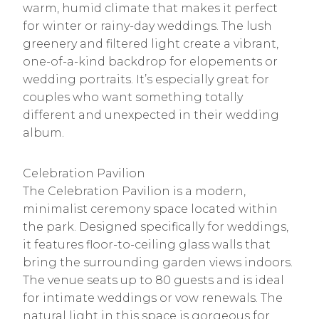
warm, humid climate that makes it perfect
for winter or rainy-day weddings. The lush
greenery and filtered light create a vibrant,
one-of-a-kind backdrop for elopements or
wedding portraits. It’s especially great for
couples who want something totally
different and unexpected in their wedding
album.
Celebration Pavilion
The Celebration Pavilion is a modern,
minimalist ceremony space located within
the park. Designed specifically for weddings,
it features floor-to-ceiling glass walls that
bring the surrounding garden views indoors.
The venue seats up to 80 guests and is ideal
for intimate weddings or vow renewals. The
natural light in this space is gorgeous for