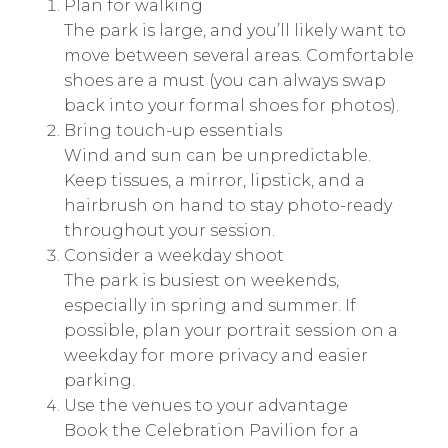
Plan for walking
The park is large, and you’ll likely want to
move between several areas. Comfortable
shoes are a must (you can always swap
back into your formal shoes for photos).
Bring touch-up essentials
Wind and sun can be unpredictable.
Keep tissues, a mirror, lipstick, and a
hairbrush on hand to stay photo-ready
throughout your session.
Consider a weekday shoot
The park is busiest on weekends,
especially in spring and summer. If
possible, plan your portrait session on a
weekday for more privacy and easier
parking.
Use the venues to your advantage
Book the Celebration Pavilion for a