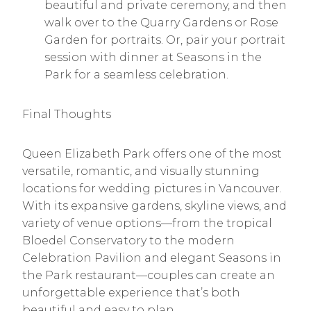
beautiful and private ceremony, and then
walk over to the Quarry Gardens or Rose
Garden for portraits. Or, pair your portrait
session with dinner at Seasons in the
Park for a seamless celebration.
Final Thoughts
Queen Elizabeth Park offers one of the most
versatile, romantic, and visually stunning
locations for wedding pictures in Vancouver.
With its expansive gardens, skyline views, and
variety of venue options—from the tropical
Bloedel Conservatory to the modern
Celebration Pavilion and elegant Seasons in
the Park restaurant—couples can create an
unforgettable experience that’s both
beautiful and easy to plan.