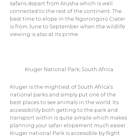
safaris depart from Arusha which is well
connected to the rest of the continent. The
best time to elope in the Ngorongoro Crater
is from June to September when the wildlife
viewing is also at its prime.
Kruger National Park, South Africa
Kruger is the mightiest of South Africa’s
national parks and simply put one of the
best places to see animals in the world. Its
accessibility both getting to the park and
transport within is quite simple which makes
planning your safari elopement much easier.
Kruger national Park is accessible by flight