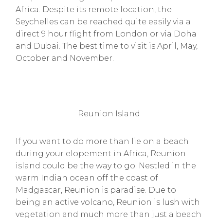
Africa. Despite its remote location, the
Seychelles can be reached quite easily via a
direct 9 hour flight from London or via Doha
and Dubai. The best time to visit is April, May,
October and November.
Reunion Island
If you want to do more than lie on a beach
during your elopement in Africa, Reunion
island could be the way to go. Nestled in the
warm Indian ocean off the coast of
Madgascar, Reunion is paradise. Due to
being an active volcano, Reunion is lush with
vegetation and much more than just a beach