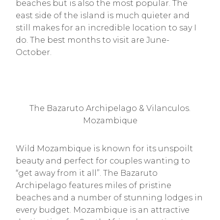
beaches but is also the most popular. The
east side of the island is much quieter and
still makes for an incredible location to say I
do. The best months to visit are June-
October.
The Bazaruto Archipelago & Vilanculos.
Mozambique
Wild Mozambique is known for its unspoilt
beauty and perfect for couples wanting to
“get away from it all”. The Bazaruto
Archipelago features miles of pristine
beaches and a number of stunning lodges in
every budget. Mozambique is an attractive