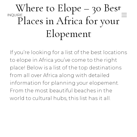
Skip
Where to Elope – 30 Best
to
INQUIRE
Places in Africa for your
content
Elopement
If you’re looking for a list of the best locations
to elope in Africa you’ve come to the right
place! Below is a list of the top destinations
from all over Africa along with detailed
information for planning your elopement.
From the most beautiful beaches in the
world to cultural hubs, this list has it all.