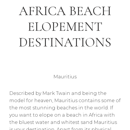
AFRICA BEACH
ELOPEMENT
DESTINATIONS
Mauritius
Described by Mark Twain and being the
model for heaven, Mauritius contains some of
the most stunning beaches in the world. If
you want to elope on a beach in Africa with
the bluest water and whitest sand Mauritius
is your destination. Apart from its physical