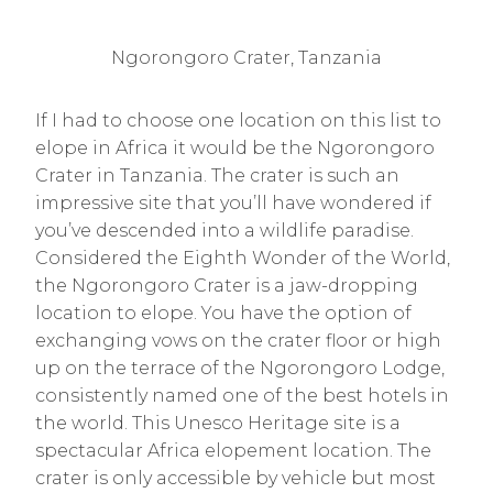
Ngorongoro Crater, Tanzania
If I had to choose one location on this list to
elope in Africa it would be the Ngorongoro
Crater in Tanzania. The crater is such an
impressive site that you’ll have wondered if
you’ve descended into a wildlife paradise.
Considered the Eighth Wonder of the World,
the Ngorongoro Crater is a jaw-dropping
location to elope. You have the option of
exchanging vows on the crater floor or high
up on the terrace of the Ngorongoro Lodge,
consistently named one of the best hotels in
the world. This Unesco Heritage site is a
spectacular Africa elopement location. The
crater is only accessible by vehicle but most