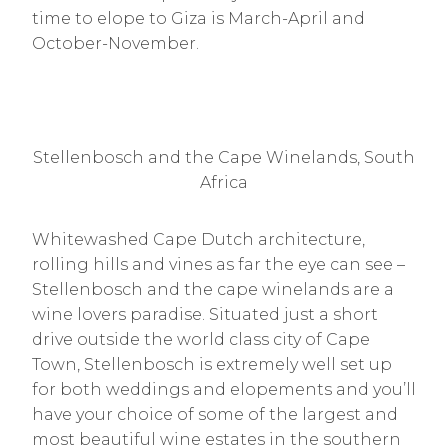
time to elope to Giza is March-April and
October-November.
Stellenbosch and the Cape Winelands, South
Africa
Whitewashed Cape Dutch architecture,
rolling hills and vines as far the eye can see –
Stellenbosch and the cape winelands are a
wine lovers paradise. Situated just a short
drive outside the world class city of Cape
Town, Stellenbosch is extremely well set up
for both weddings and elopements and you’ll
have your choice of some of the largest and
most beautiful wine estates in the southern