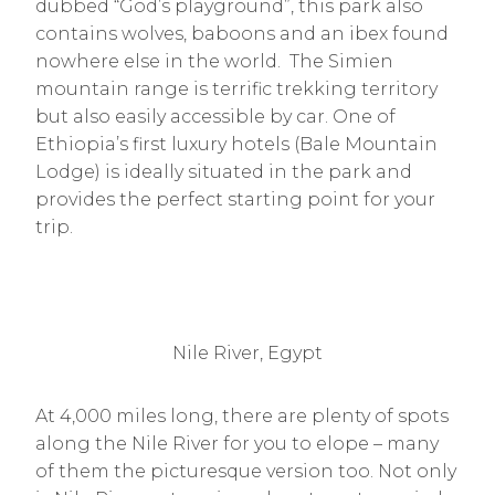
dubbed “God’s playground”, this park also
contains wolves, baboons and an ibex found
nowhere else in the world. The Simien
mountain range is terrific trekking territory
but also easily accessible by car. One of
Ethiopia’s first luxury hotels (Bale Mountain
Lodge) is ideally situated in the park and
provides the perfect starting point for your
trip.
Nile River, Egypt
At 4,000 miles long, there are plenty of spots
along the Nile River for you to elope – many
of them the picturesque version too. Not only