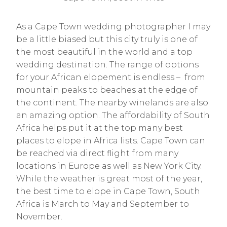
As a Cape Town wedding photographer I may
be a little biased but this city truly is one of
the most beautiful in the world and a top
wedding destination. The range of options
for your African elopement is endless – from
mountain peaks to beaches at the edge of
the continent. The nearby winelands are also
an amazing option. The affordability of South
Africa helps put it at the top many best
places to elope in Africa lists. Cape Town can
be reached via direct flight from many
locations in Europe as well as New York City.
While the weather is great most of the year,
the best time to elope in Cape Town, South
Africa is March to May and September to
November.