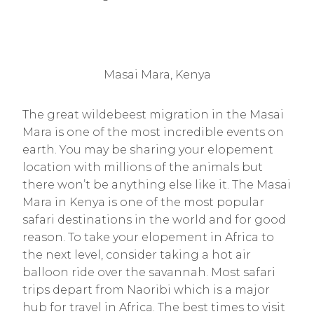
Masai Mara, Kenya
The great wildebeest migration in the Masai
Mara is one of the most incredible events on
earth. You may be sharing your elopement
location with millions of the animals but
there won’t be anything else like it. The Masai
Mara in Kenya is one of the most popular
safari destinations in the world and for good
reason. To take your elopement in Africa to
the next level, consider taking a hot air
balloon ride over the savannah. Most safari
trips depart from Naoribi which is a major
hub for travel in Africa. The best times to visit