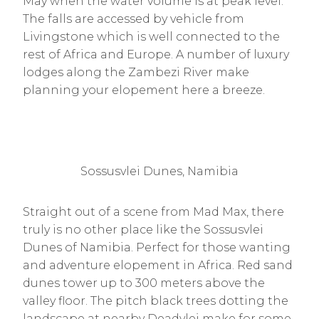
May when the water volume is at peak level.
The falls are accessed by vehicle from
Livingstone which is well connected to the
rest of Africa and Europe. A number of luxury
lodges along the Zambezi River make
planning your elopement here a breeze.
Sossusvlei Dunes, Namibia
Straight out of a scene from Mad Max, there
truly is no other place like the Sossusvlei
Dunes of Namibia. Perfect for those wanting
and adventure elopement in Africa. Red sand
dunes tower up to 300 meters above the
valley floor. The pitch black trees dotting the
landscape at nearby Deadvlei make for some