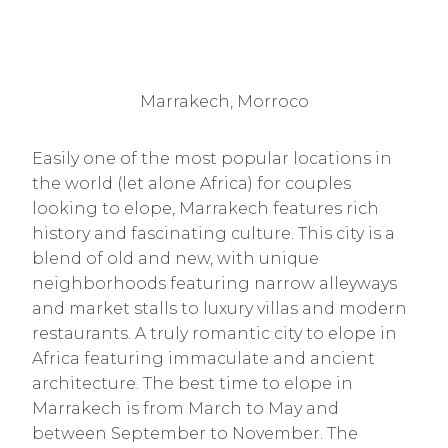
Marrakech, Morroco
Easily one of the most popular locations in
the world (let alone Africa) for couples
looking to elope, Marrakech features rich
history and fascinating culture. This city is a
blend of old and new, with unique
neighborhoods featuring narrow alleyways
and market stalls to luxury villas and modern
restaurants. A truly romantic city to elope in
Africa featuring immaculate and ancient
architecture. The best time to elope in
Marrakech is from March to May and
between September to November. The