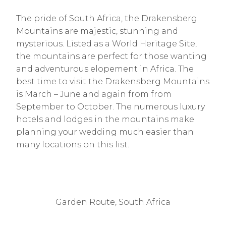
The pride of South Africa, the Drakensberg
Mountains are majestic, stunning and
mysterious. Listed as a World Heritage Site,
the mountains are perfect for those wanting
and adventurous elopement in Africa. The
best time to visit the Drakensberg Mountains
is March – June and again from from
September to October. The numerous luxury
hotels and lodges in the mountains make
planning your wedding much easier than
many locations on this list.
Garden Route, South Africa