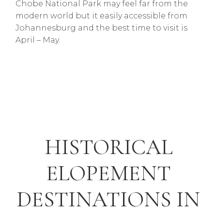
Chobe National Park may feel far from the
modern world but it easily accessible from
Johannesburg and the best time to visit is
April – May.
HISTORICAL
ELOPEMENT
DESTINATIONS IN