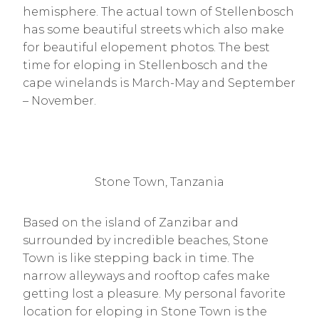
hemisphere. The actual town of Stellenbosch
has some beautiful streets which also make
for beautiful elopement photos. The best
time for eloping in Stellenbosch and the
cape winelands is March-May and September
– November.
Stone Town, Tanzania
Based on the island of Zanzibar and
surrounded by incredible beaches, Stone
Town is like stepping back in time. The
narrow alleyways and rooftop cafes make
getting lost a pleasure. My personal favorite
location for eloping in Stone Town is the