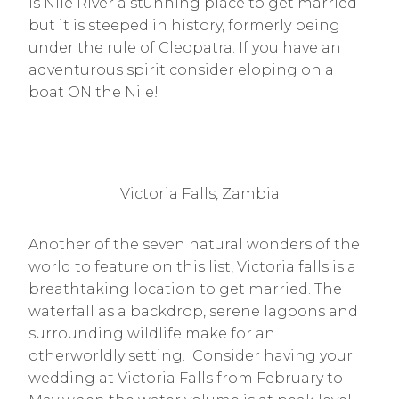
is Nile River a stunning place to get married
but it is steeped in history, formerly being
under the rule of Cleopatra. If you have an
adventurous spirit consider eloping on a
boat ON the Nile!
Victoria Falls, Zambia
Another of the seven natural wonders of the
world to feature on this list, Victoria falls is a
breathtaking location to get married. The
waterfall as a backdrop, serene lagoons and
surrounding wildlife make for an
otherworldly setting. Consider having your
wedding at Victoria Falls from February to