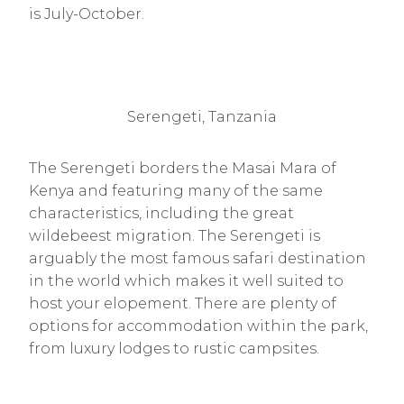
is July-October.
Serengeti, Tanzania
The Serengeti borders the Masai Mara of
Kenya and featuring many of the same
characteristics, including the great
wildebeest migration. The Serengeti is
arguably the most famous safari destination
in the world which makes it well suited to
host your elopement. There are plenty of
options for accommodation within the park,
from luxury lodges to rustic campsites.