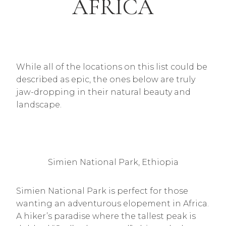
AFRICA
While all of the locations on this list could be
described as epic, the ones below are truly
jaw-dropping in their natural beauty and
landscape.
Simien National Park, Ethiopia
Simien National Park is perfect for those
wanting an adventurous elopement in Africa.
A hiker’s paradise where the tallest peak is