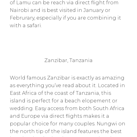
of Lamu can be reach via direct flight from
Nairobi and is best visited in January or
Februrary, especially if you are combining it
with a safari.
Zanzibar, Tanzania
World famous Zanzibar is exactly as amazing
as everything you’ve read about it. Located in
East Africa of the coast of Tanzania, this
island is perfect for a beach elopement or
wedding. Easy access from both South Africa
and Europe via direct flights makes it a
popular choice for many couples. Nungwi on
the north tip of the island features the best