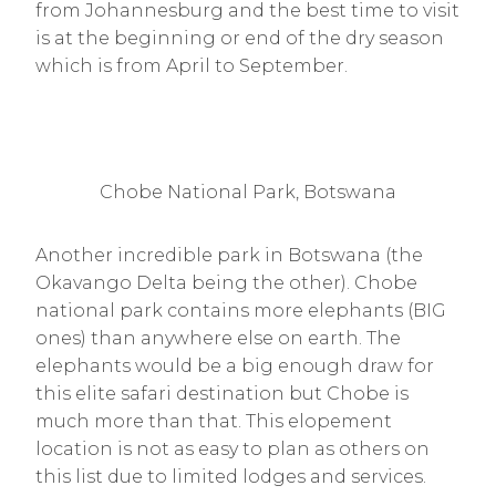
from Johannesburg and the best time to visit
is at the beginning or end of the dry season
which is from April to September.
Chobe National Park, Botswana
Another incredible park in Botswana (the
Okavango Delta being the other). Chobe
national park contains more elephants (BIG
ones) than anywhere else on earth. The
elephants would be a big enough draw for
this elite safari destination but Chobe is
much more than that. This elopement
location is not as easy to plan as others on
this list due to limited lodges and services.