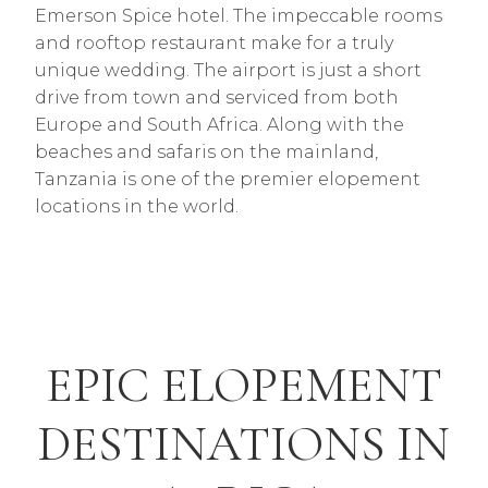
Emerson Spice hotel. The impeccable rooms
and rooftop restaurant make for a truly
unique wedding. The airport is just a short
drive from town and serviced from both
Europe and South Africa. Along with the
beaches and safaris on the mainland,
Tanzania is one of the premier elopement
locations in the world.
EPIC ELOPEMENT
DESTINATIONS IN