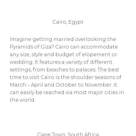
Cairo, Egypt
Imagine getting married overlooking the
Pyramids of Giza? Cairo can accommodate
any size, style and budget of elopement or
wedding. It features a variety of different
settings, from beaches to palaces. The best
time to visit Cairo is the shoulder seasons of
March – April and October to November. It
can easily be reached via most major cities in
the world.
Cape Town, South Africa