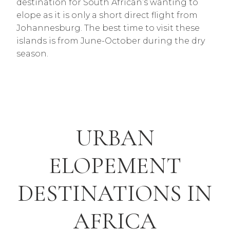
destination for South African’s wanting to
elope as it is only a short direct flight from
Johannesburg. The best time to visit these
islands is from June-October during the dry
season.
URBAN
ELOPEMENT
DESTINATIONS IN
AFRICA