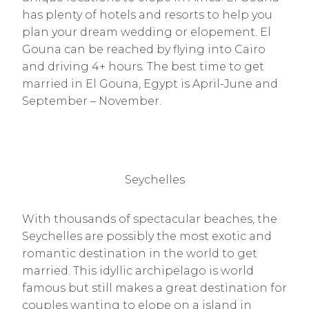
has plenty of hotels and resorts to help you
plan your dream wedding or elopement. El
Gouna can be reached by flying into Cairo
and driving 4+ hours. The best time to get
married in El Gouna, Egypt is April-June and
September – November.
Seychelles
With thousands of spectacular beaches, the
Seychelles are possibly the most exotic and
romantic destination in the world to get
married. This idyllic archipelago is world
famous but still makes a great destination for
couples wanting to elope on a island in