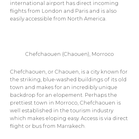
international airport has direct incoming
flights from London and Paris and is also
easily accessible from North America.
Chefchaouen (Chaouen), Morroco
Chefchaouen, or Chaouen, is a city known for
the striking, blue-washed buildings of its old
town and makes for an incredibly unique
backdrop for an elopement. Perhaps the
prettiest town in Morroco, Chefchaouen is
well established in the tourism industry
which makes eloping easy. Access is via direct
flight or bus from Marrakech.