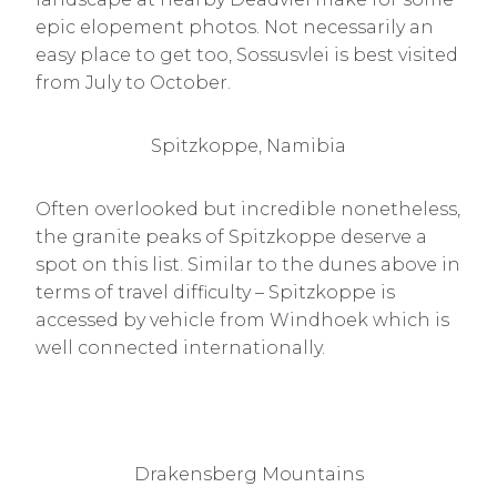
epic elopement photos. Not necessarily an
easy place to get too, Sossusvlei is best visited
from July to October.
Spitzkoppe, Namibia
Often overlooked but incredible nonetheless,
the granite peaks of Spitzkoppe deserve a
spot on this list. Similar to the dunes above in
terms of travel difficulty – Spitzkoppe is
accessed by vehicle from Windhoek which is
well connected internationally.
Drakensberg Mountains