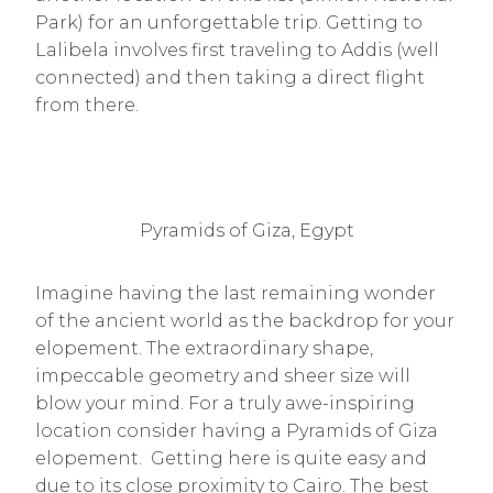
Park) for an unforgettable trip. Getting to
Lalibela involves first traveling to Addis (well
connected) and then taking a direct flight
from there.
Pyramids of Giza, Egypt
Imagine having the last remaining wonder
of the ancient world as the backdrop for your
elopement. The extraordinary shape,
impeccable geometry and sheer size will
blow your mind. For a truly awe-inspiring
location consider having a Pyramids of Giza
elopement. Getting here is quite easy and
due to its close proximity to Cairo. The best