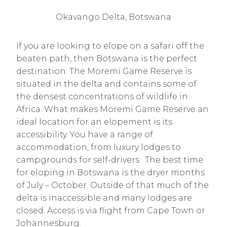
Okavango Delta, Botswana
If you are looking to elope on a safari off the
beaten path, then Botswana is the perfect
destination. The Moremi Game Reserve is
situated in the delta and contains some of
the densest concentrations of wildlife in
Africa. What makes Moremi Game Reserve an
ideal location for an elopement is its
accessibility. You have a range of
accommodation, from luxury lodges to
campgrounds for self-drivers. The best time
for eloping in Botswana is the dryer months
of July – October. Outside of that much of the
delta is inaccessible and many lodges are
closed. Access is via flight from Cape Town or
Johannesburg.