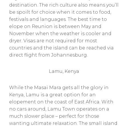
destination. The rich culture also means you’ll
be spoilt for choice when it comes to food,
festivals and languages. The best time to
elope on Reunion is between May and
November when the weather is cooler and
dryer. Visas are not required for most
countries and the island can be reached via
direct flight from Johannesburg.
Lamu, Kenya
While the Masai Mara gets all the glory in
Kenya, Lamu is a great option for an
elopement on the coast of East Africa. With
no cars around, Lamu Town operates on a
much slower place – perfect for those
wanting ultimate relaxation. The small island