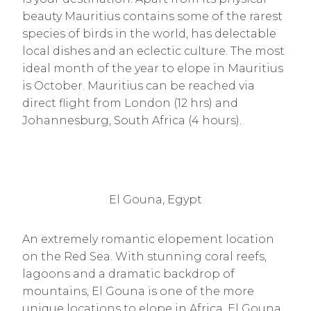
beauty Mauritius contains some of the rarest
species of birds in the world, has delectable
local dishes and an eclectic culture. The most
ideal month of the year to elope in Mauritius
is October. Mauritius can be reached via
direct flight from London (12 hrs) and
Johannesburg, South Africa (4 hours).
El Gouna, Egypt
An extremely romantic elopement location
on the Red Sea. With stunning coral reefs,
lagoons and a dramatic backdrop of
mountains, El Gouna is one of the more
unique locations to elope in Africa. El Gouna