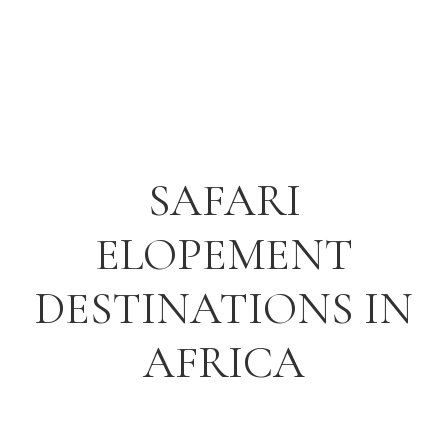
SAFARI
ELOPEMENT
DESTINATIONS IN
AFRICA