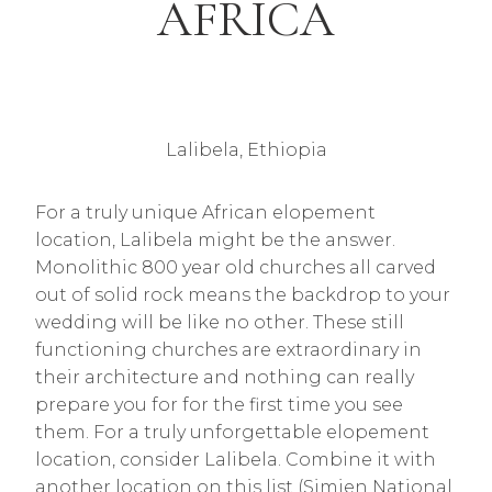
AFRICA
Lalibela, Ethiopia
For a truly unique African elopement
location, Lalibela might be the answer.
Monolithic 800 year old churches all carved
out of solid rock means the backdrop to your
wedding will be like no other. These still
functioning churches are extraordinary in
their architecture and nothing can really
prepare you for for the first time you see
them. For a truly unforgettable elopement
location, consider Lalibela. Combine it with
another location on this list (Simien National