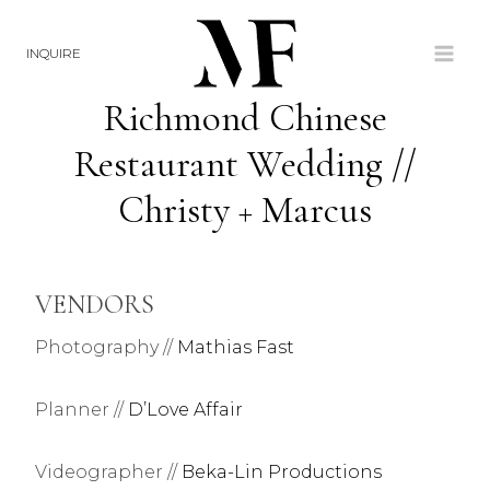
Skip
to
INQUIRE
content
Richmond Chinese
Restaurant Wedding //
Christy + Marcus
VENDORS
Photography //
Mathias Fast
Planner //
D’Love Affair
Videographer //
Beka-Lin Productions