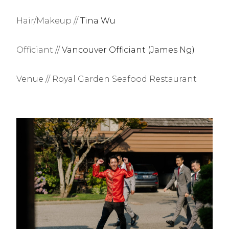
Hair/Makeup //
Tina Wu
Officiant //
Vancouver Officiant (James Ng)
Venue // Royal Garden Seafood Restaurant