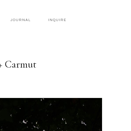
JOURNAL
INQUIRE
 + Carmut