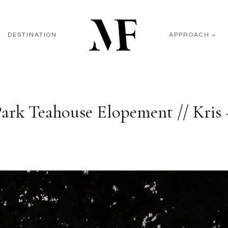
DESTINATION
APPROACH
Park Teahouse Elopement // Kris