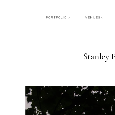
Skip
to
content
PORTFOLIO
VENUES
Stanley 