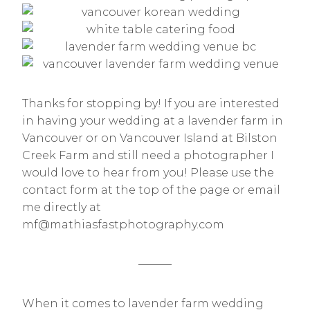
Thanks for stopping by! If you are interested
in having your wedding at a lavender farm in
Vancouver or on Vancouver Island at Bilston
Creek Farm and still need a photographer I
would love to hear from you! Please use the
contact form at the top of the page or email
me directly at
mf@mathiasfastphotography.com
———
When it comes to lavender farm wedding