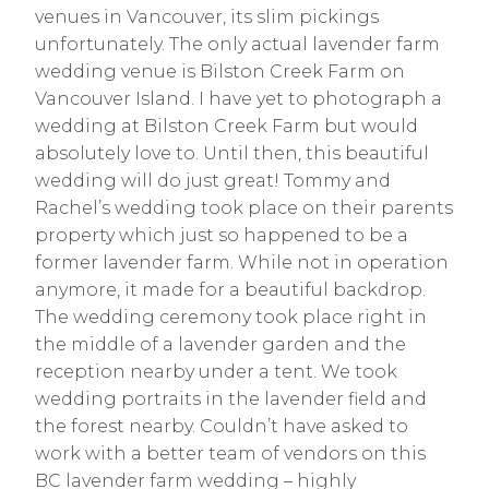
venues in Vancouver, its slim pickings
unfortunately. The only actual lavender farm
wedding venue is Bilston Creek Farm on
Vancouver Island. I have yet to photograph a
wedding at Bilston Creek Farm but would
absolutely love to. Until then, this beautiful
wedding will do just great! Tommy and
Rachel’s wedding took place on their parents
property which just so happened to be a
former lavender farm. While not in operation
anymore, it made for a beautiful backdrop.
The wedding ceremony took place right in
the middle of a lavender garden and the
reception nearby under a tent. We took
wedding portraits in the lavender field and
the forest nearby. Couldn’t have asked to
work with a better team of vendors on this
BC lavender farm wedding – highly