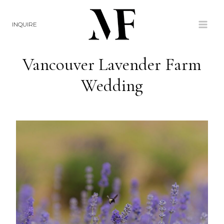
Skip
to
INQUIRE
content
Vancouver Lavender Farm
Wedding