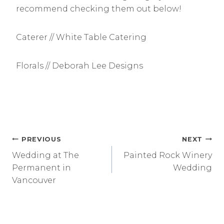
recommend checking them out below!
Caterer // White Table Catering
Florals // Deborah Lee Designs
Post
PREVIOUS
NEXT
Wedding at The
Painted Rock Winery
navigation
Permanent in
Wedding
Vancouver