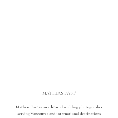
MATHIAS FAST
Mathias Fast is an editorial wedding photographer
serving Vancouver and international destinations