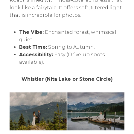
Road) is lined with moss-covered forests that
look like a fairytale. It offers soft, filtered light
that is incredible for photos.
The Vibe:
Enchanted forest, whimsical,
quiet.
Best Time:
Spring to Autumn.
Accessibility:
Easy (Drive-up spots
available).
Whistler (Nita Lake or Stone Circle)