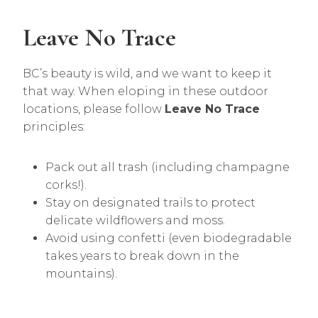
Leave No Trace
BC’s beauty is wild, and we want to keep it
that way. When eloping in these outdoor
locations, please follow
Leave No Trace
principles:
Pack out all trash (including champagne
corks!).
Stay on designated trails to protect
delicate wildflowers and moss.
Avoid using confetti (even biodegradable
takes years to break down in the
mountains).