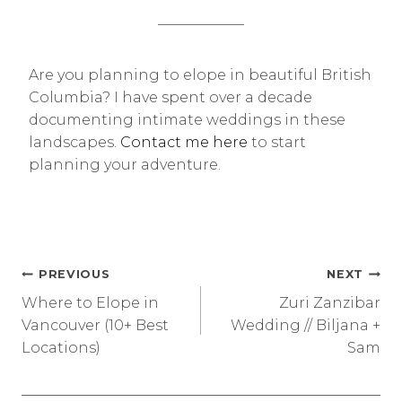
——————
Are you planning to elope in beautiful British
Columbia? I have spent over a decade
documenting intimate weddings in these
landscapes.
Contact me here
to start
planning your adventure.
Post
PREVIOUS
NEXT
Where to Elope in
Zuri Zanzibar
navigation
Vancouver (10+ Best
Wedding // Biljana +
Locations)
Sam