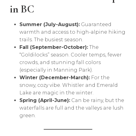
in BC
Summer (July-August):
Guaranteed
warmth and access to high-alpine hiking
trails. The busiest season.
Fall (September-October):
The
“Goldilocks” season. Cooler temps, fewer
crowds, and stunning fall colors
(especially in Manning Park).
Winter (December-March):
For the
snowy, cozy vibe. Whistler and Emerald
Lake are magic in the winter.
Spring (April-June):
Can be rainy, but the
waterfalls are full and the valleys are lush
green.