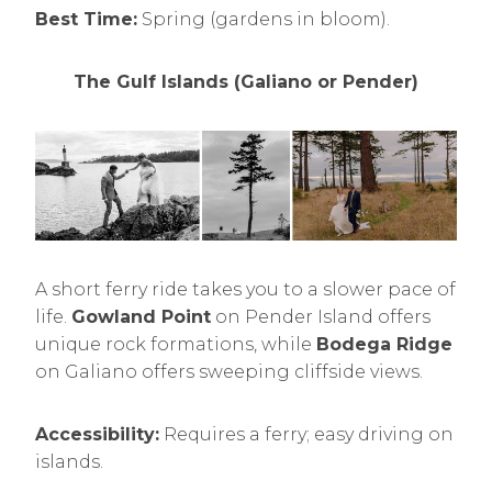
Best Time:
Spring (gardens in bloom).
The Gulf Islands (Galiano or Pender)
A short ferry ride takes you to a slower pace of
life.
Gowland Point
on Pender Island offers
unique rock formations, while
Bodega Ridge
on Galiano offers sweeping cliffside views.
Accessibility:
Requires a ferry; easy driving on
islands.