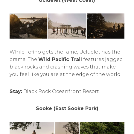
Ucluelet (West Coast)
While Tofino gets the fame, Ucluelet has the
drama. The
Wild Pacific Trail
features jagged
black rocks and crashing waves that make
you feel like you are at the edge of the world.
Stay:
Black Rock Oceanfront Resort.
Sooke (East Sooke Park)