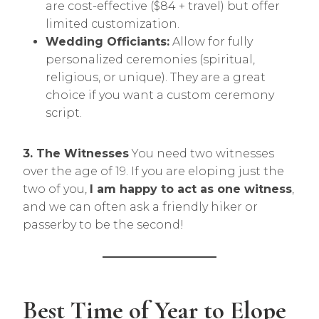
are cost-effective ($84 + travel) but offer
limited customization.
Wedding Officiants:
Allow for fully
personalized ceremonies (spiritual,
religious, or unique). They are a great
choice if you want a custom ceremony
script.
3. The Witnesses
You need two witnesses
over the age of 19. If you are eloping just the
two of you,
I am happy to act as one witness
,
and we can often ask a friendly hiker or
passerby to be the second!
Best Time of Year to Elope