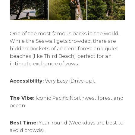
One of the most famous parks in the world.
While the Seawall gets crowded, there are
hidden pockets of ancient forest and quiet
beaches (like Third Beach) perfect for an
intimate exchange of vows.
Accessibility:
Very Easy (Drive-up).
The Vibe:
Iconic Pacific Northwest forest and
ocean.
Best Time:
Year-round (Weekdays are best to
avoid crowds).