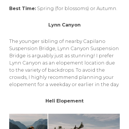
Best Time:
Spring (for blossoms) or Autumn.
Lynn Canyon
The younger sibling of nearby Capilano
Suspension Bridge, Lynn Canyon Suspension
Bridge is arguably just as stunning! I prefer
Lynn Canyon as an elopement location due
to the variety of backdrops. To avoid the
crowds, I highly recommend planning your
elopement for a weekday or earlier in the day.
Heli Elopement