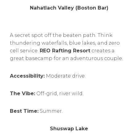
Nahatlach Valley (Boston Bar)
A secret spot off the beaten path. Think
thundering waterfalls, blue lakes, and zero
cell service.
REO Rafting Resort
creates a
great basecamp for an adventurous couple.
Accessibility:
Moderate drive.
The Vibe:
Off-grid, river wild.
Best Time:
Summer.
Shuswap Lake