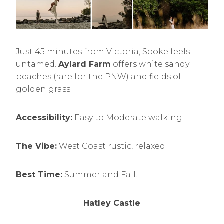
Just 45 minutes from Victoria, Sooke feels
untamed.
Aylard Farm
offers white sandy
beaches (rare for the PNW) and fields of
golden grass.
Accessibility:
Easy to Moderate walking.
The Vibe:
West Coast rustic, relaxed.
Best Time:
Summer and Fall.
Hatley Castle