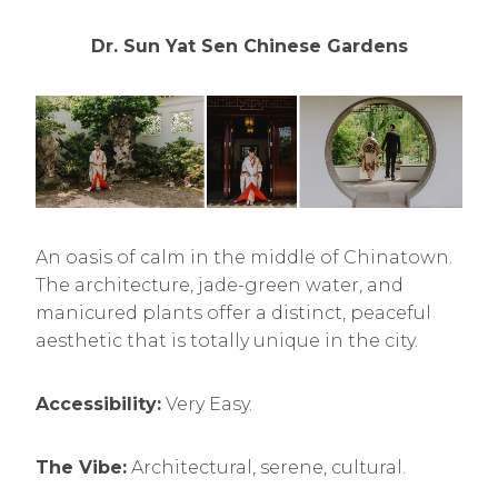
Dr. Sun Yat Sen Chinese Gardens
An oasis of calm in the middle of Chinatown.
The architecture, jade-green water, and
manicured plants offer a distinct, peaceful
aesthetic that is totally unique in the city.
Accessibility:
Very Easy.
The Vibe:
Architectural, serene, cultural.