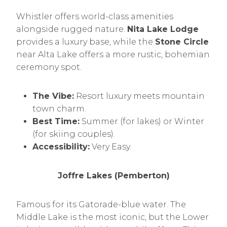
Whistler offers world-class amenities
alongside rugged nature.
Nita Lake Lodge
provides a luxury base, while the
Stone Circle
near Alta Lake offers a more rustic, bohemian
ceremony spot.
The Vibe:
Resort luxury meets mountain
town charm.
Best Time:
Summer (for lakes) or Winter
(for skiing couples).
Accessibility:
Very Easy.
Joffre Lakes (Pemberton)
Famous for its Gatorade-blue water. The
Middle Lake is the most iconic, but the Lower