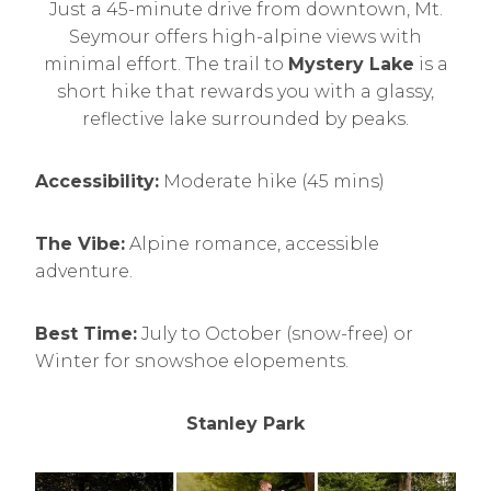
Just a 45-minute drive from downtown, Mt.
Seymour offers high-alpine views with
minimal effort. The trail to
Mystery Lake
is a
short hike that rewards you with a glassy,
reflective lake surrounded by peaks.
Accessibility:
Moderate hike (45 mins)
The Vibe:
Alpine romance, accessible
adventure.
Best Time:
July to October (snow-free) or
Winter for snowshoe elopements.
Stanley Park