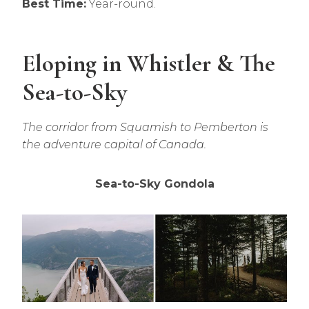
Best Time:
Year-round.
Eloping in Whistler & The
Sea-to-Sky
The corridor from Squamish to Pemberton is
the adventure capital of Canada.
Sea-to-Sky Gondola