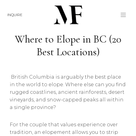
Skip
to
INQUIRE
content
Where to Elope in BC (20
Best Locations)
British Columbia is arguably the best place
in the world to elope. Where else can you find
rugged coastlines, ancient rainforests, desert
vineyards, and snow-capped peaks all within
a single province?
For the couple that values experience over
tradition, an elopement allows you to strip