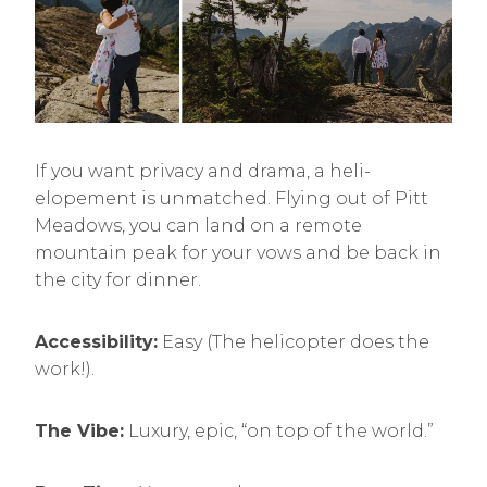
If you want privacy and drama, a heli-
elopement is unmatched. Flying out of Pitt
Meadows, you can land on a remote
mountain peak for your vows and be back in
the city for dinner.
Accessibility:
Easy (The helicopter does the
work!).
The Vibe:
Luxury, epic, “on top of the world.”