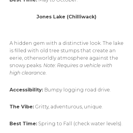
Jones Lake (Chilliwack)
A hidden gem with a distinctive look. The lake
is filled with old tree stumps that create an
eerie, otherworldly atmosphere against the
snowy peaks.
Note: Requires a vehicle with
high clearance.
Accessibility:
Bumpy logging road drive.
The Vibe:
Gritty, adventurous, unique.
Best Time:
Spring to Fall (check water levels).