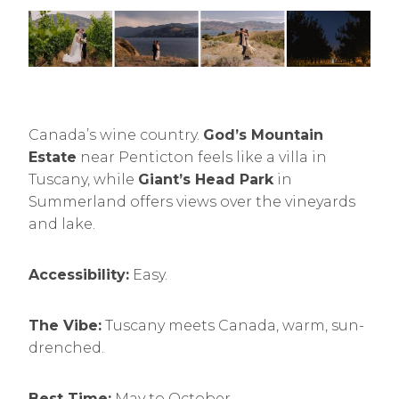
Canada’s wine country.
God’s Mountain
Estate
near Penticton feels like a villa in
Tuscany, while
Giant’s Head Park
in
Summerland offers views over the vineyards
and lake.
Accessibility:
Easy.
The Vibe:
Tuscany meets Canada, warm, sun-
drenched.
Best Time:
May to October.