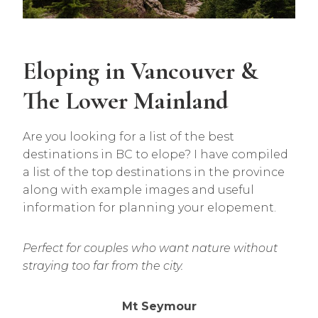
Eloping in Vancouver &
The Lower Mainland
Are you looking for a list of the best
destinations in BC to elope? I have compiled
a list of the top destinations in the province
along with example images and useful
information for planning your elopement.
Perfect for couples who want nature without
straying too far from the city.
Mt Seymour