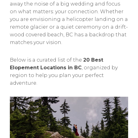
away the noise of a big wedding and focus
on what matters: your connection. Whether
you are envisioning a helicopter landing on a
remote glacier or a quiet ceremony on a drift-
wood covered beach, BC has a backdrop that
matches your vision.
Below is a curated list of the
20 Best
Elopement Locations in BC
, organized by
region to help you plan your perfect
adventure.