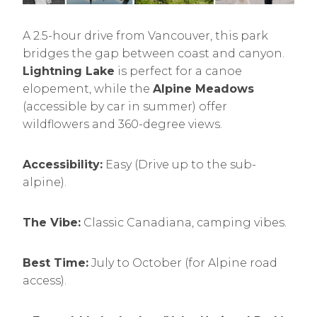
A 2.5-hour drive from Vancouver, this park
bridges the gap between coast and canyon.
Lightning Lake
is perfect for a canoe
elopement, while the
Alpine Meadows
(accessible by car in summer) offer
wildflowers and 360-degree views.
Accessibility:
Easy (Drive up to the sub-
alpine).
The Vibe:
Classic Canadiana, camping vibes.
Best Time:
July to October (for Alpine road
access).