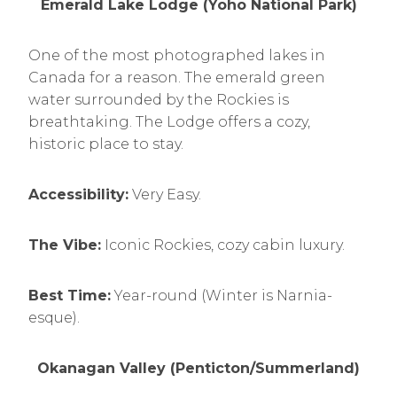
Emerald Lake Lodge (Yoho National Park)
One of the most photographed lakes in
Canada for a reason. The emerald green
water surrounded by the Rockies is
breathtaking. The Lodge offers a cozy,
historic place to stay.
Accessibility:
Very Easy.
The Vibe:
Iconic Rockies, cozy cabin luxury.
Best Time:
Year-round (Winter is Narnia-
esque).
Okanagan Valley (Penticton/Summerland)