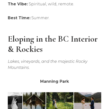
The Vibe:
Spiritual, wild, remote.
Best Time:
Summer.
Eloping in the BC Interior
& Rockies
Lakes, vineyards, and the majestic Rocky
Mountains.
Manning Park