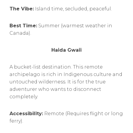
The Vibe:
Island time, secluded, peaceful.
Best Time:
Summer (warmest weather in
Canada).
Haida Gwaii
A bucket-list destination. This remote
archipelago is rich in Indigenous culture and
untouched wilderness. It is for the true
adventurer who wants to disconnect
completely.
Accessibility:
Remote (Requires flight or long
ferry).