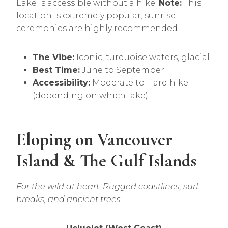
Lake is accessible without a hike.
Note:
This
location is extremely popular; sunrise
ceremonies are highly recommended.
The Vibe:
Iconic, turquoise waters, glacial.
Best Time:
June to September.
Accessibility:
Moderate to Hard hike
(depending on which lake).
Eloping on Vancouver
Island & The Gulf Islands
For the wild at heart. Rugged coastlines, surf
breaks, and ancient trees.