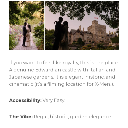
If you want to feel like royalty, this is the place.
A genuine Edwardian castle with Italian and
Japanese gardens. It is elegant, historic, and
cinematic (it’s a filming location for X-Men!).
Accessibility:
Very Easy.
The Vibe:
Regal, historic, garden elegance.