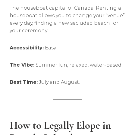
The houseboat capital of Canada. Renting a
houseboat allows you to change your “venue”
every day, finding a new secluded beach for
your ceremony.
Accessibility:
Easy.
The Vibe:
Summer fun, relaxed, water-based.
Best Time:
July and August.
——————
How to Legally Elope in