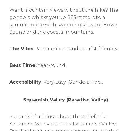
Want mountain views without the hike? The
gondola whisks you up 885 meters to a
summit lodge with sweeping views of Howe
Sound and the coastal mountains.
The Vibe:
Panoramic, grand, tourist-friendly.
Best Time:
Year-round.
Accessibility:
Very Easy (Gondola ride).
Squamish Valley (Paradise Valley)
Squamish isn’t just about the Chief. The
Squamish Valley (specifically Paradise Valley