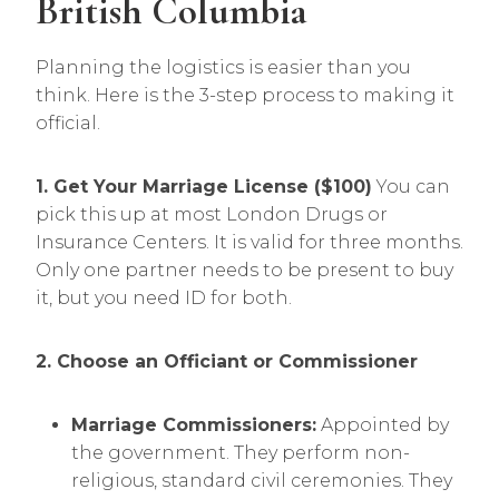
British Columbia
Planning the logistics is easier than you
think. Here is the 3-step process to making it
official.
1. Get Your Marriage License ($100)
You can
pick this up at most London Drugs or
Insurance Centers. It is valid for three months.
Only one partner needs to be present to buy
it, but you need ID for both.
2. Choose an Officiant or Commissioner
Marriage Commissioners:
Appointed by
the government. They perform non-
religious, standard civil ceremonies. They