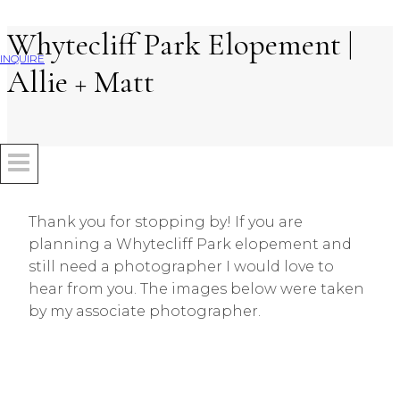
Whytecliff Park Elopement |
Skip
to
INQUIRE
Allie + Matt
content
Thank you for stopping by! If you are
planning a Whytecliff Park elopement and
still need a photographer I would love to
hear from you. The images below were taken
by my associate photographer.