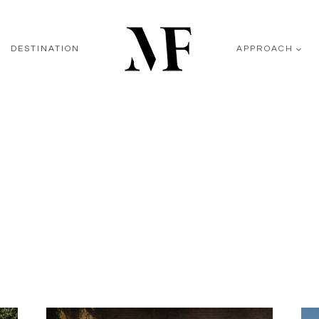
DESTINATION
APPROACH