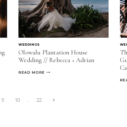
VANCOUVER
WEDDINGS
WE
ng
Olowalu Plantation House
Th
Wedding // Rebecca + Adrian
Gu
Ca
OLOWALU
READ MORE
PLANTATION
RE
HOUSE
WEDDING
//
REBECCA
Next
9
10
…
22
+
Page
ADRIAN