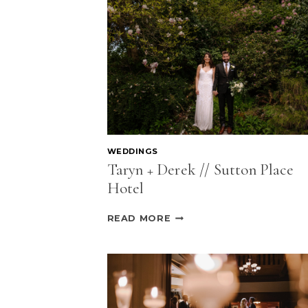
WEDDINGS
Taryn + Derek // Sutton Place
Hotel
TARYN
READ MORE
+
DEREK
//
SUTTON
PLACE
HOTEL