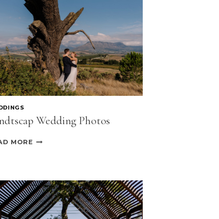
DDINGS
ndtscap Wedding Photos
LANDTSCAP
AD MORE
WEDDING
PHOTOS