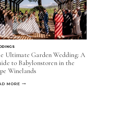
DDINGS
e Ultimate Garden Wedding: A
ide to Babylonstoren in the
pe Winelands
THE
AD MORE
ULTIMATE
GARDEN
WEDDING:
A
GUIDE
TO
BABYLONSTOREN
IN