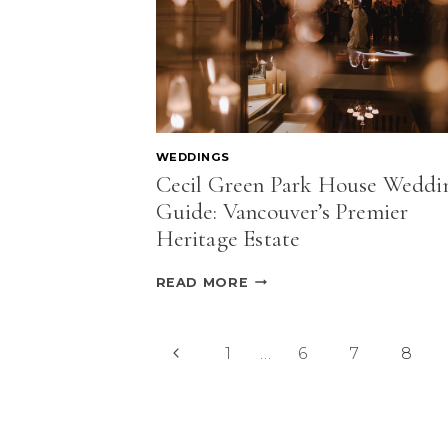
WEDDINGS
Cecil Green Park House Weddi
Guide: Vancouver’s Premier
Heritage Estate
CECIL
READ MORE
GREEN
PARK
HOUSE
Page
Previous
1
…
6
7
8
WEDDING
GUIDE:
navigation
Page
VANCOUVER’S
PREMIER
HERITAGE