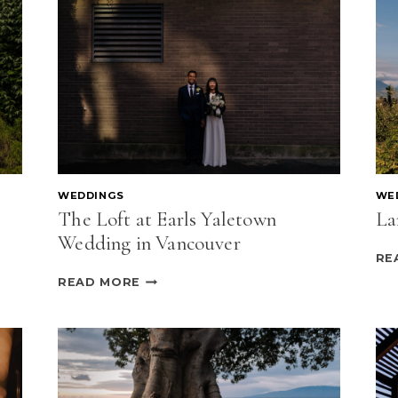
WEDDINGS
WE
The Loft at Earls Yaletown
La
Wedding in Vancouver
RE
THE
READ MORE
LOFT
AT
EARLS
YALETOWN
WEDDING
IN