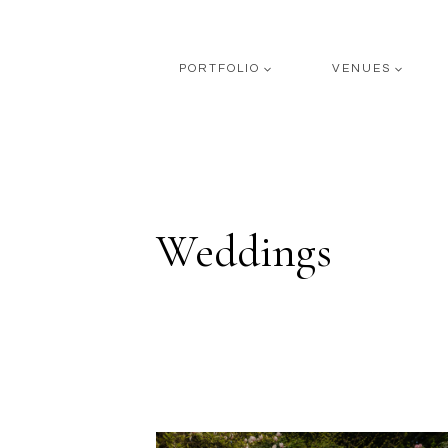
Skip
to
content
PORTFOLIO
VENUES
Weddings