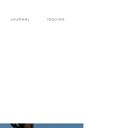
JOURNAL
INQUIRE