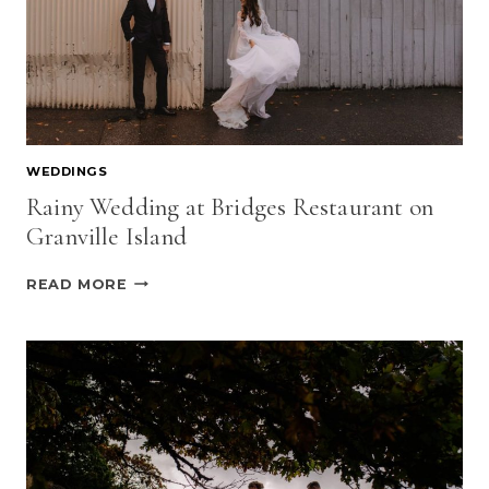
WEDDINGS
Rainy Wedding at Bridges Restaurant on
Granville Island
RAINY
READ MORE
WEDDING
AT
BRIDGES
RESTAURANT
ON
GRANVILLE
ISLAND