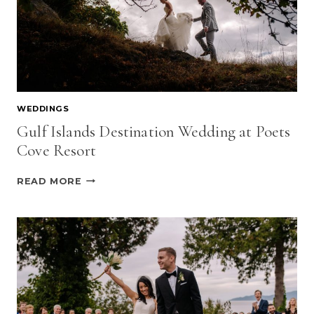
WEDDINGS
Gulf Islands Destination Wedding at Poets
Cove Resort
GULF
READ MORE
ISLANDS
DESTINATION
WEDDING
AT
POETS
COVE
RESORT