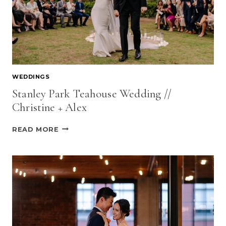
WEDDINGS
Stanley Park Teahouse Wedding //
Christine + Alex
STANLEY
READ MORE
PARK
TEAHOUSE
WEDDING
//
CHRISTINE
+
ALEX