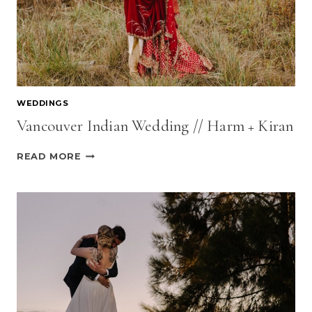
WEDDINGS
Vancouver Indian Wedding // Harm + Kiran
VANCOUVER
READ MORE
INDIAN
WEDDING
//
HARM
+
KIRAN