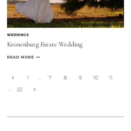
WEDDINGS
Kronenburg Estate Wedding
KRONENBURG
READ MORE
ESTATE
WEDDING
Page
Previous
1
…
7
8
9
10
11
navigation
Page
Next
…
22
Page