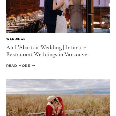
WEDDINGS
An L’Abattoir Wedding | Intimate
Restaurant Weddings in Vancouver
AN
READ MORE
L’ABATTOIR
WEDDING
|
INTIMATE
RESTAURANT
WEDDINGS
IN
VANCOUVER