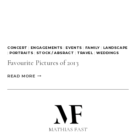
CONCERT
|
ENGAGEMENTS
|
EVENTS
|
FAMILY
|
LANDSCAPE
|
PORTRAITS
|
STOCK / ABSRACT
|
TRAVEL
|
WEDDINGS
Favourite Pictures of 2013
FAVOURITE
READ MORE
PICTURES
OF
2013
MATHIAS FAST