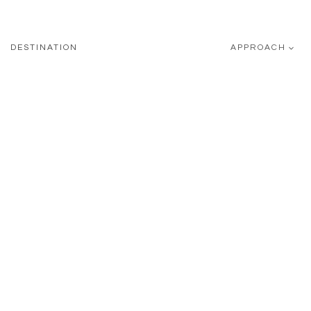
DESTINATION
APPROACH