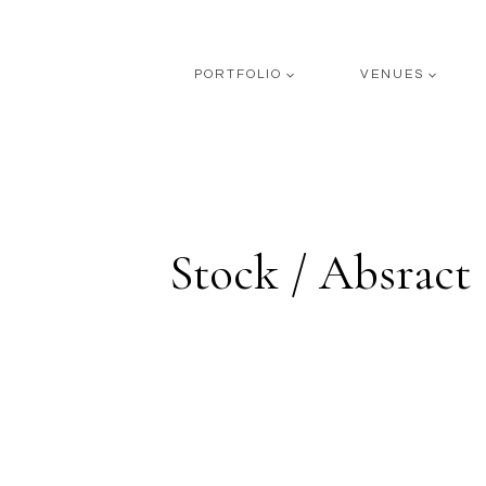
Skip
to
content
PORTFOLIO
VENUES
Stock / Absract