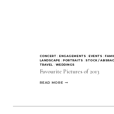
CONCERT
|
ENGAGEMENTS
|
EVENTS
|
FAMI
LANDSCAPE
|
PORTRAITS
|
STOCK / ABSRA
TRAVEL
|
WEDDINGS
Favourite Pictures of 2013
FAVOURITE
READ MORE
PICTURES
OF
2013