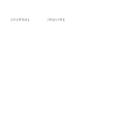
JOURNAL
INQUIRE