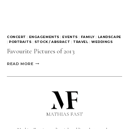
CONCERT
|
ENGAGEMENTS
|
EVENTS
|
FAMILY
|
LANDSCAPE
|
PORTRAITS
|
STOCK / ABSRACT
|
TRAVEL
|
WEDDINGS
Favourite Pictures of 2013
FAVOURITE
READ MORE
PICTURES
OF
2013
MATHIAS FAST