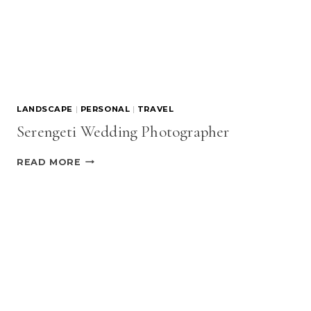
LANDSCAPE
|
PERSONAL
|
TRAVEL
Serengeti Wedding Photographer
SERENGETI
READ MORE
WEDDING
PHOTOGRAPHER